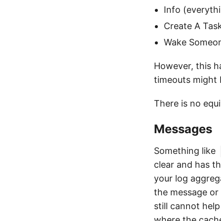
Info (everyth
Create A Task
Wake Someone 
However, this ha
timeouts might
There is no equi
Messages
Something like
clear and has t
your log aggreg
the message or 
still cannot hel
where the cache