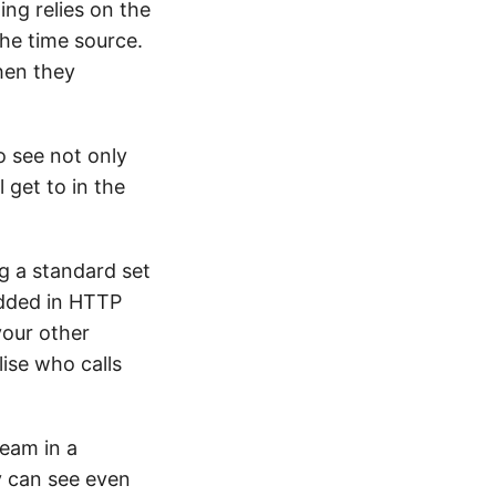
ing relies on the
the time source.
when they
o see not only
 get to in the
ng a standard set
edded in HTTP
your other
lise who calls
team in a
y can see even