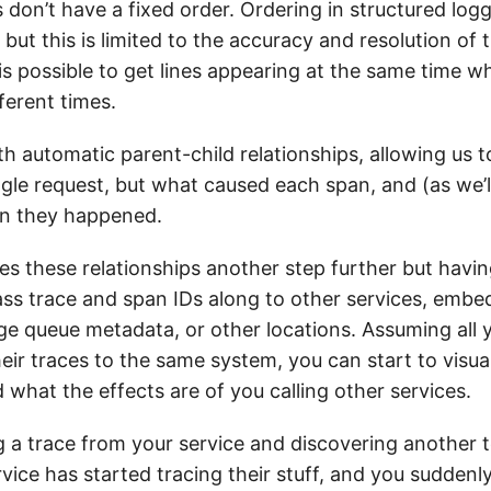
 don’t have a fixed order. Ordering in structured logg
 but this is limited to the accuracy and resolution of 
 is possible to get lines appearing at the same time 
ferent times.
h automatic parent-child relationships, allowing us t
ingle request, but what caused each span, and (as we’ll
en they happened.
es these relationships another step further but havi
ass trace and span IDs along to other services, emb
e queue metadata, or other locations. Assuming all 
eir traces to the same system, you can start to visua
 what the effects are of you calling other services.
 a trace from your service and discovering another 
ice has started tracing their stuff, and you suddenl