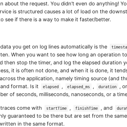
n about the request. You didn’t even do anything! Yo
rvice is structured causes a lot of load on the downs
o see if there is a way to make it faster/better.
data you get on log lines automatically is the
timest
itten. When you want to see how long an operation t
nd then stop the timer, and log the elapsed duration yo
ess, it is often not done, and when it is done, it tend
across the application, namely timing source (and thu
and format. Is it
,
,
, o
elapsed
elapsed_ms
duration
mber of seconds, milliseconds, nanoseconds, or a ti
 traces come with
,
, and
startTime
finishTime
dura
nly guaranteed to be there but are set from the same
written in the same format.