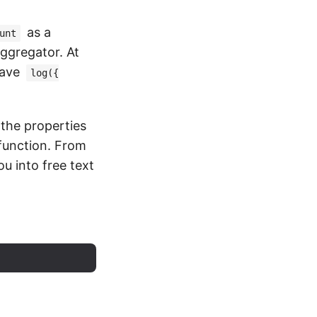
as a
unt
aggregator. At
have
log({
the properties
 function. From
u into free text