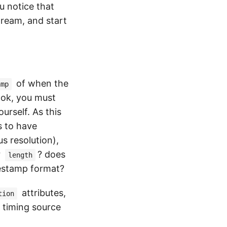
u notice that
tream, and start
of when the
amp
ook, you must
urself. As this
s to have
s resolution),
r
? does
length
mestamp format?
attributes,
tion
 timing source