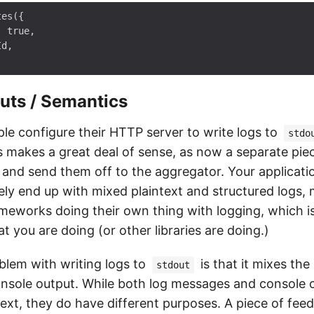
es({

 true,

d,

uts / Semantics
e configure their HTTP server to write logs to
stdo
his makes a great deal of sense, as now a separate pi
s and send them off to the aggregator. Your applicatio
kely end up with mixed plaintext and structured logs,
rameworks doing their own thing with logging, which i
 you are doing (or other libraries are doing.)
lem with writing logs to
is that it mixes the
stdout
console output. While both log messages and console 
text, they do have different purposes. A piece of fe