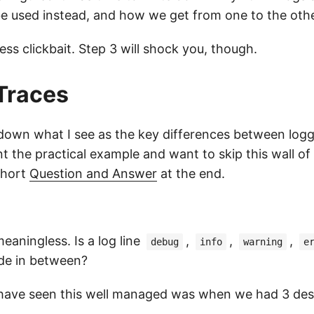
be used instead, and how we get from one to the othe
less clickbait. Step 3 will shock you, though.
Traces
akdown what I see as the key differences between log
t the practical example and want to skip this wall of
short
Question and Answer
at the end.
eaningless. Is a log line
,
,
,
debug
info
warning
e
de in between?
 have seen this well managed was when we had 3 desc