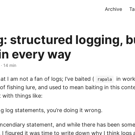
Archive
Ta
: structured logging, b
 in every way
· 14 min
hat I am not a fan of logs; I’ve baited (
in work 
rapala
of fishing lure, and used to mean baiting in this cont
 with things like:
ing log statements, you’re doing it wrong.
y incendiary statement, and while there has been som
, I figured it was time to write down why I think logs