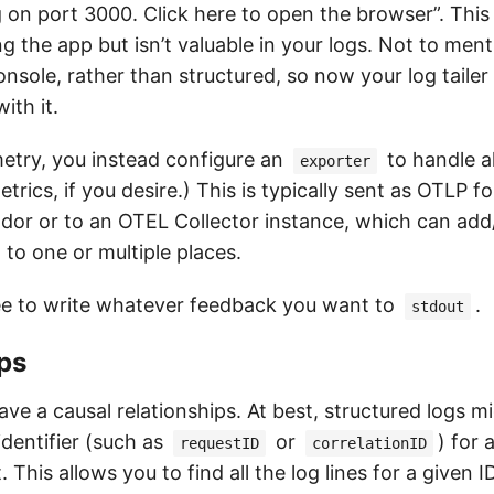
g on port 3000. Click here to open the browser”. This 
ng the app but isn’t valuable in your logs. Not to menti
nsole, rather than structured, so now your log tailer
ith it.
try, you instead configure an
to handle al
exporter
trics, if you desire.) This is typically sent as OTLP f
endor or to an OTEL Collector instance, which can a
 to one or multiple places.
ee to write whatever feedback you want to
.
stdout
ps
ave a causal relationships. At best, structured logs 
identifier (such as
or
) for 
requestID
correlationID
 This allows you to find all the log lines for a given I