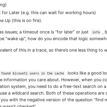
ing)
 for Later (e.g. this can wait for working hours)
Up (this is on fire).
s issues; a timeout once is “for later” or just
, 
info
 be “wake up”, how do you encode that logic somewh
valent of this in a trace, so there’s one less thing to 
looks like a good lo
found ${count} users in the cache
he information you care about. However, when you c
ation system, you need to do a free-text search on a
use a wildcard search. Both of these operations are
p you with the negative version of the question “find
 wasn’t checked”.