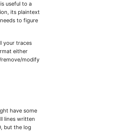
is useful to a
on, its plaintext
 needs to figure
l your traces
ormat either
dd/remove/modify
might have some
all lines written
D, but the log