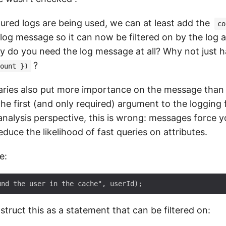
ured logs are being used, we can at least add the
co
log message so it can now be filtered on by the log 
y do you need the log message at all? Why not just 
?
ount })
raries also put more importance on the message than 
the first (and only required) argument to the logging
nalysis perspective, this is wrong: messages force yo
duce the likelihood of fast queries on attributes.
e:
truct this as a statement that can be filtered on: