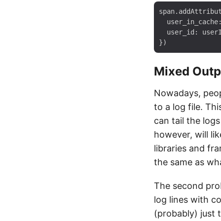
span.addAttribut
  user_in_cache:
  user_id: userI
Mixed Outp
Nowadays, peopl
to a log file. T
can tail the log
however, will li
libraries and f
the same as what
The second prob
log lines with 
(probably) just 