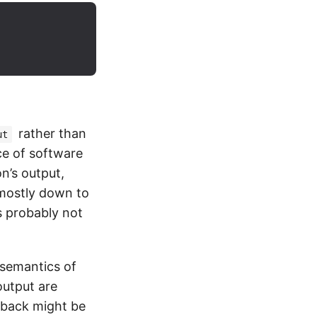
rather than
ut
ece of software
n’s output,
 mostly down to
s probably not
 semantics of
output are
edback might be