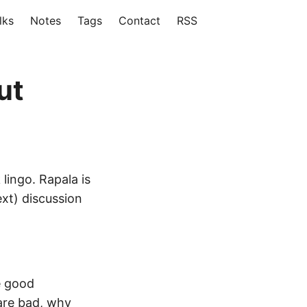
lks
Notes
Tags
Contact
RSS
ut
lingo. Rapala is
ext) discussion
e good
 are bad, why