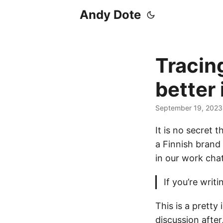
Andy Dote
Tracing
better
September 19, 2023
It is no secret t
a Finnish brand 
in our work chat
If you’re writ
This is a prett
discussion after