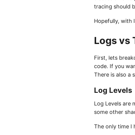
tracing should 
Hopefully, with 
Logs vs 
First, lets bre
code. If you wan
There is also a 
Log Levels
Log Levels are m
some other sha
The only time I