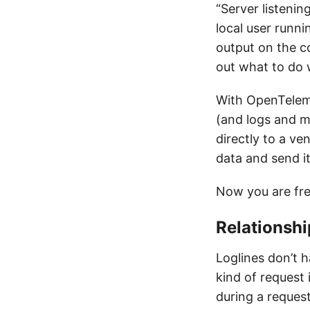
“Server listenin
local user runni
output on the co
out what to do w
With OpenTeleme
(and logs and me
directly to a v
data and send it
Now you are fr
Relationshi
Loglines don’t h
kind of request 
during a request.