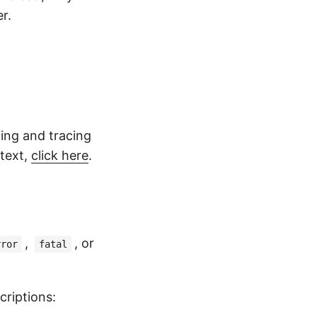
r.
ging and tracing
 text,
click here
.
,
, or
rror
fatal
riptions: