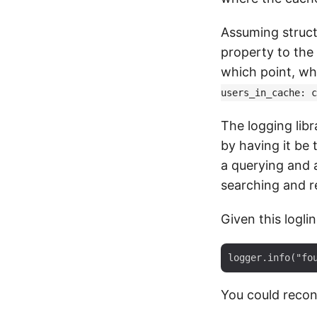
Assuming struct
property to the 
which point, wh
users_in_cache: c
The logging lib
by having it be 
a querying and a
searching and re
Given this loglin
You could recons