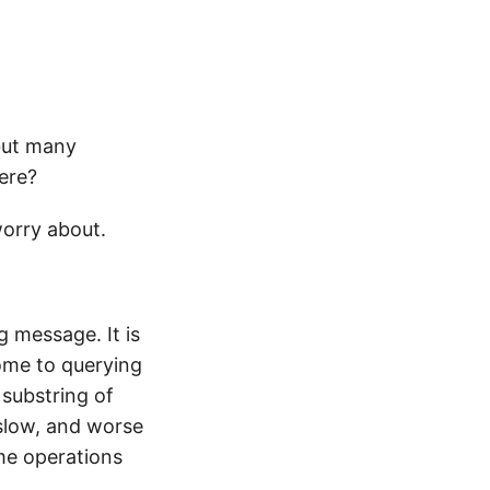
but many
ere?
worry about.
g message. It is
ome to querying
 substring of
 slow, and worse
 me operations