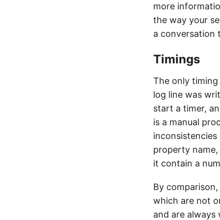
more informatio
the way your se
a conversation t
Timings
The only timing 
log line was wr
start a timer, a
is a manual proc
inconsistencies 
property name, 
it contain a nu
By comparison,
which are not o
and are always 