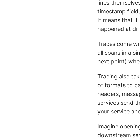
lines themselves
timestamp field,
It means that it
happened at dif
Traces come wit
all spans in a s
next point) wh
Tracing also tak
of formats to p
headers, messag
services send th
your service and
Imagine opening
downstream serv