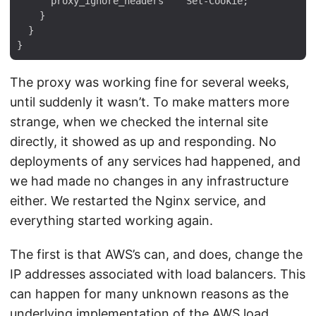
      proxy_ignore_headers    Set-Cookie;

    }

  }

The proxy was working fine for several weeks,
until suddenly it wasn’t. To make matters more
strange, when we checked the internal site
directly, it showed as up and responding. No
deployments of any services had happened, and
we had made no changes in any infrastructure
either. We restarted the Nginx service, and
everything started working again.
The first is that AWS’s can, and does, change the
IP addresses associated with load balancers. This
can happen for many unknown reasons as the
underlying implementation of the AWS load