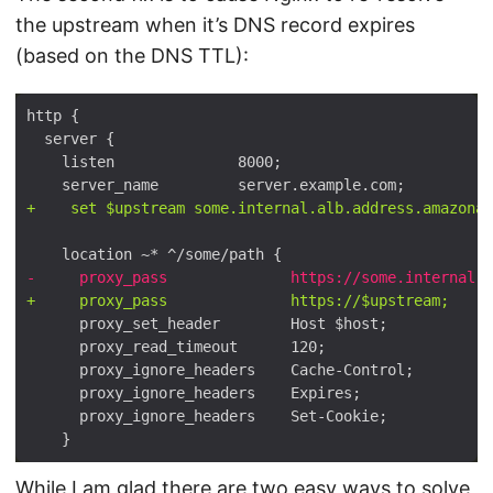
the upstream when it’s DNS record expires
(based on the DNS TTL):
While I am glad there are two easy ways to solve