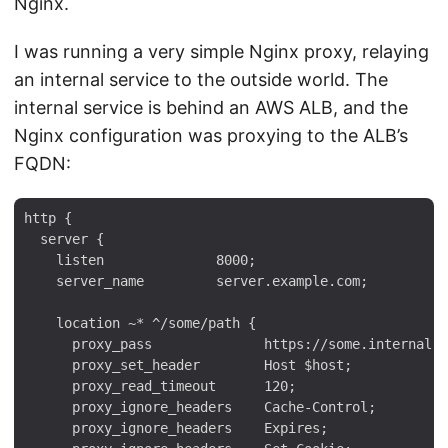
Nginx.
I was running a very simple Nginx proxy, relaying
an internal service to the outside world. The
internal service is behind an AWS ALB, and the
Nginx configuration was proxying to the ALB’s
FQDN:
http {

  server {

    listen              8000;

    server_name         server.example.com;

    location ~* ^/some/path {

      proxy_pass              https://some.internal.a
      proxy_set_header        Host $host;

      proxy_read_timeout      120;

      proxy_ignore_headers    Cache-Control;

      proxy_ignore_headers    Expires;
