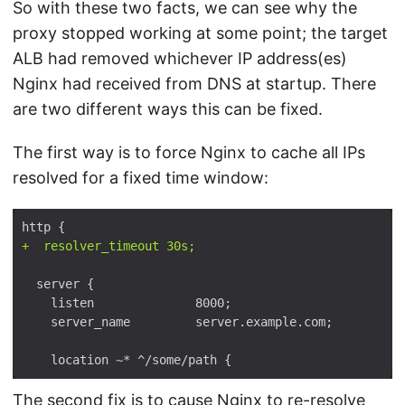
So with these two facts, we can see why the
proxy stopped working at some point; the target
ALB had removed whichever IP address(es)
Nginx had received from DNS at startup. There
are two different ways this can be fixed.
The first way is to force Nginx to cache all IPs
resolved for a fixed time window:
The second fix is to cause Nginx to re-resolve