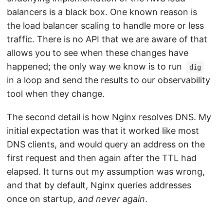
balancers is a black box. One known reason is
the load balancer scaling to handle more or less
traffic. There is no API that we are aware of that
allows you to see when these changes have
happened; the only way we know is to run
dig
in a loop and send the results to our observability
tool when they change.
The second detail is how Nginx resolves DNS. My
initial expectation was that it worked like most
DNS clients, and would query an address on the
first request and then again after the TTL had
elapsed. It turns out my assumption was wrong,
and that by default, Nginx queries addresses
once on startup,
and never again
.